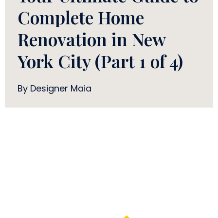
Complete Home
Renovation in New
York City (Part 1 of 4)
By Designer Maia