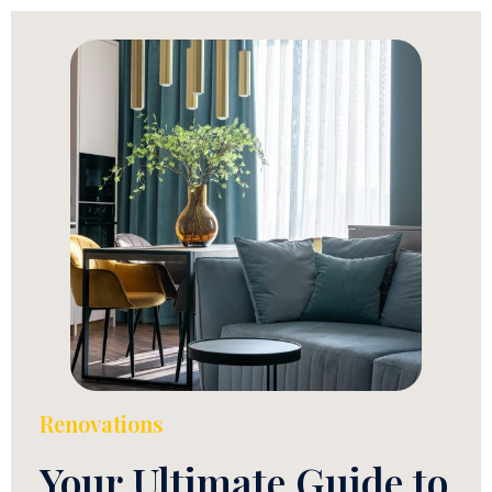
Renovations
Your Ultimate Guide to