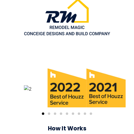
How It Works