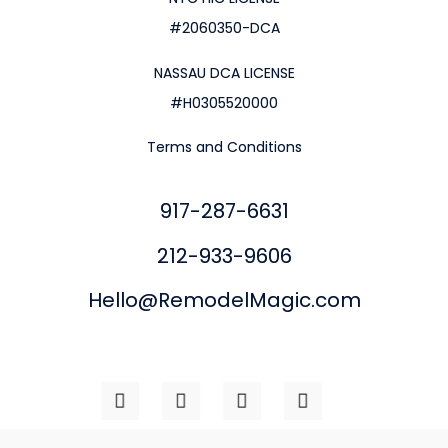
#2060350-DCA
NASSAU DCA LICENSE
#H0305520000
Terms and Conditions
917-287-6631
212-933-9606
Hello@RemodelMagic.com