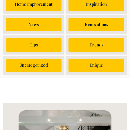
Home Improvement
Inspiration
News
Renovations
Tips
Trends
Uncategorized
Unique