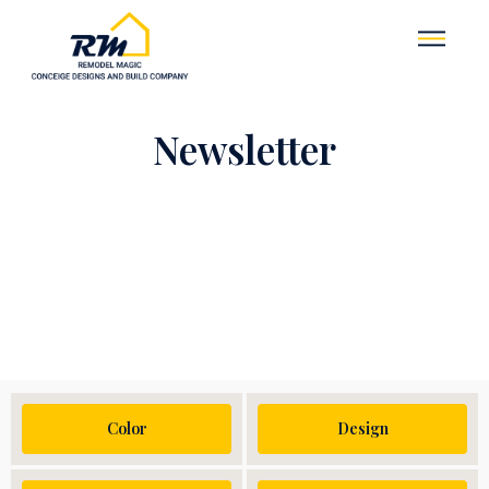
Newsletter
Color
Design