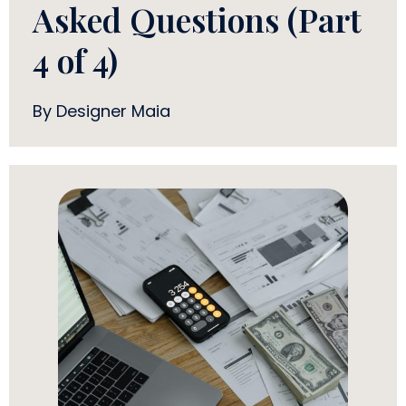
Asked Questions (Part
4 of 4)
By Designer Maia