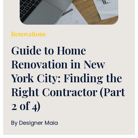
Renovations
Guide to Home
Renovation in New
York City: Finding the
Right Contractor (Part
2 of 4)
By Designer Maia