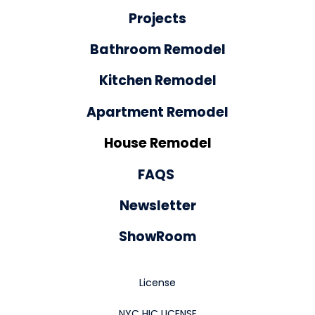
Projects
Bathroom Remodel
Kitchen Remodel
Apartment Remodel
House Remodel
FAQS
Newsletter
ShowRoom
License
NYC HIC LICENSE