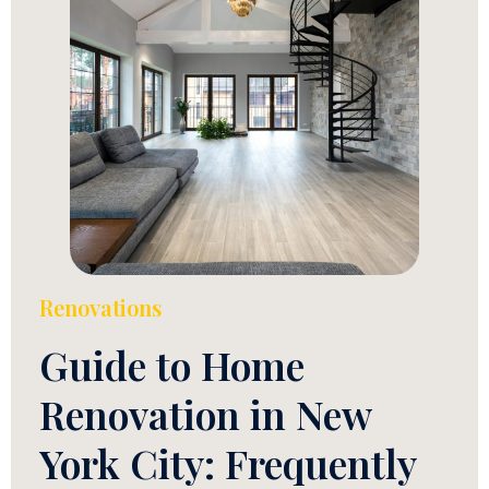
Renovations
Guide to Home
Renovation in New
York City: Frequently