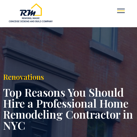
Renovations
Top Reasons You Should
Hire a Professional Home
Remodeling Contractor in
NYC