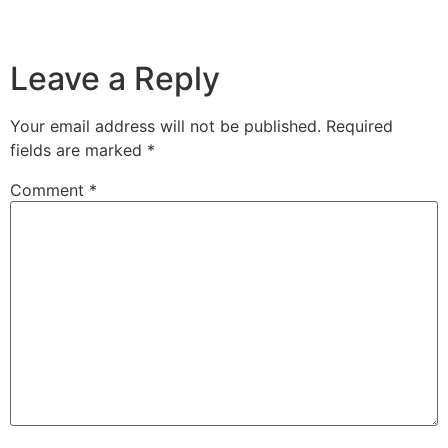
Leave a Reply
Your email address will not be published.
Required
fields are marked
*
Comment
*