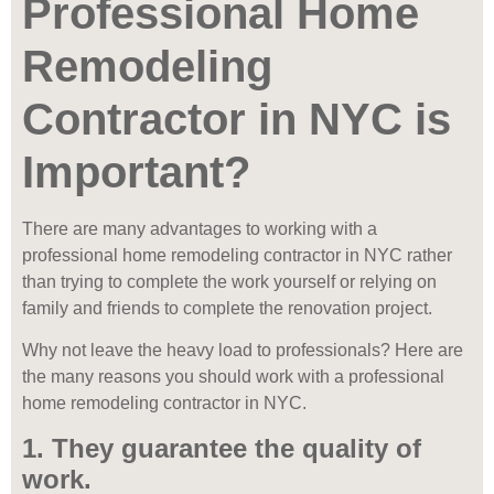
Professional Home
Remodeling
Contractor in NYC is
Important?
There are many advantages to working with a
professional home remodeling contractor in NYC rather
than trying to complete the work yourself or relying on
family and friends to complete the renovation project.
Why not leave the heavy load to professionals? Here are
the many reasons you should work with a professional
home remodeling contractor in NYC.
1. They guarantee the quality of
work.