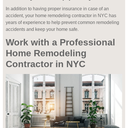
In addition to having proper insurance in case of an
accident, your home remodeling contractor in NYC has
years of experience to help prevent common remodeling
accidents and keep your home safe.
Work with a Professional
Home Remodeling
Contractor in NYC