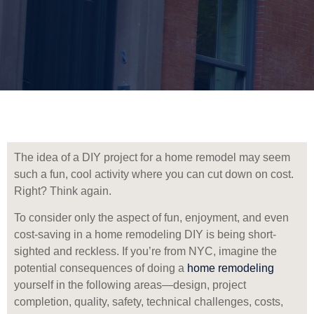
The idea of a DIY project for a home remodel may seem
such a fun, cool activity where you can cut down on cost.
Right? Think again.
To consider only the aspect of fun, enjoyment, and even
cost-saving in a home remodeling DIY is being short-
sighted and reckless. If you’re from NYC, imagine the
potential consequences of doing a
home remodeling
yourself in the following areas—design, project
completion, quality, safety, technical challenges, costs,