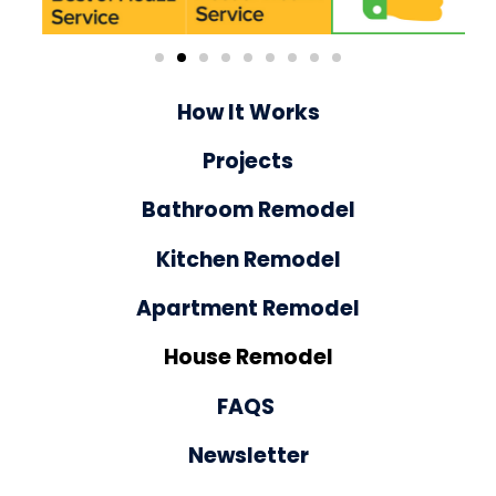
How It Works
Projects
Bathroom Remodel
Kitchen Remodel
Apartment Remodel
House Remodel
FAQS
Newsletter