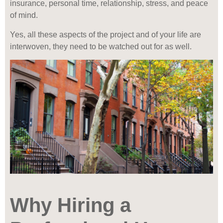
insurance, personal time, relationship, stress, and peace
of mind.
Yes, all these aspects of the project and of your life are
interwoven, they need to be watched out for as well.
Why Hiring a