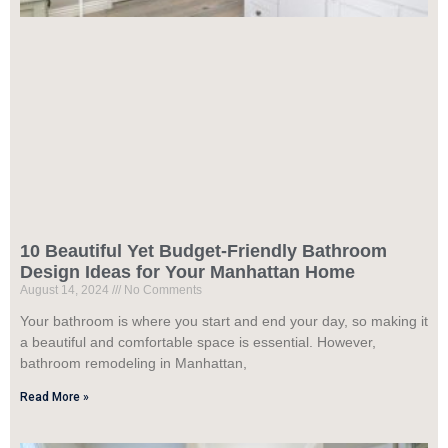
10 Beautiful Yet Budget-Friendly Bathroom
Design Ideas for Your Manhattan Home
August 14, 2024
No Comments
Your bathroom is where you start and end your day, so making it
a beautiful and comfortable space is essential. However,
bathroom remodeling in Manhattan,
Read More »