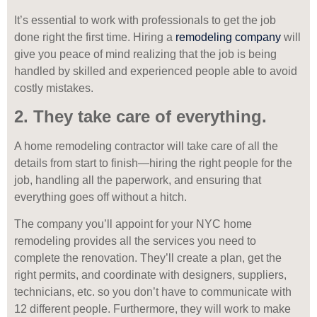
It’s essential to work with professionals to get the job
done right the first time. Hiring a
remodeling company
will
give you peace of mind realizing that the job is being
handled by skilled and experienced people able to avoid
costly mistakes.
2. They take care of everything.
A home remodeling contractor will take care of all the
details from start to finish—hiring the right people for the
job, handling all the paperwork, and ensuring that
everything goes off without a hitch.
The company you’ll appoint for your NYC home
remodeling provides all the services you need to
complete the renovation. They’ll create a plan, get the
right permits, and coordinate with designers, suppliers,
technicians, etc. so you don’t have to communicate with
12 different people. Furthermore, they will work to make