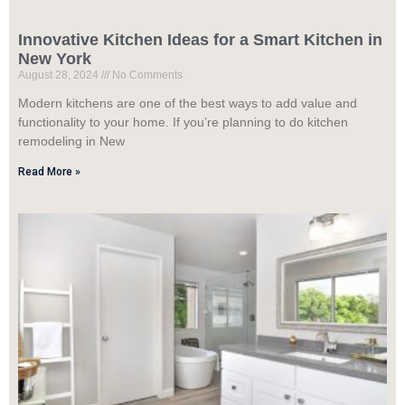
Innovative Kitchen Ideas for a Smart Kitchen in
New York
August 28, 2024
No Comments
Modern kitchens are one of the best ways to add value and
functionality to your home. If you’re planning to do kitchen
remodeling in New
Read More »