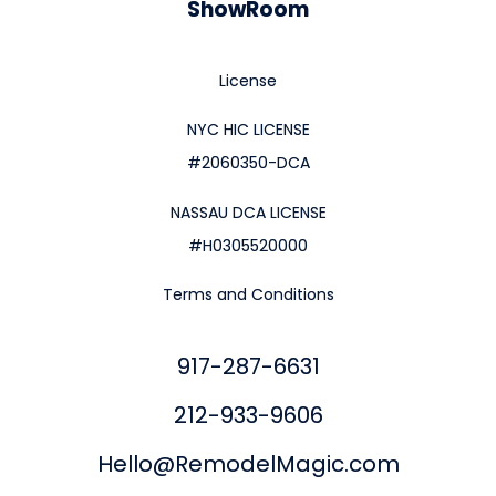
ShowRoom
License
NYC HIC LICENSE
#2060350-DCA
NASSAU DCA LICENSE
#H0305520000
Terms and Conditions
917-287-6631
212-933-9606
Hello@RemodelMagic.com