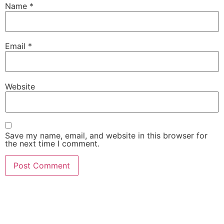
Name
*
Email
*
Website
Save my name, email, and website in this browser for
the next time I comment.