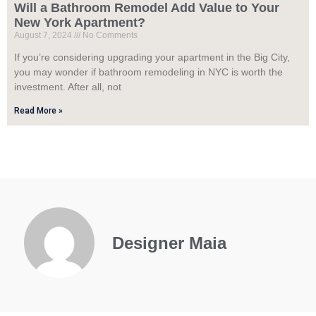
Will a Bathroom Remodel Add Value to Your
New York Apartment?
August 7, 2024
No Comments
If you’re considering upgrading your apartment in the Big City,
you may wonder if bathroom remodeling in NYC is worth the
investment. After all, not
Read More »
Designer Maia