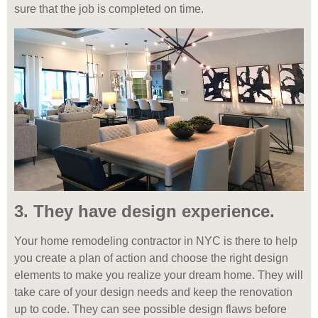
sure that the job is completed on time.
3. They have design experience.
Your home remodeling contractor in NYC is there to help
you create a plan of action and choose the right design
elements to make you realize your dream home. They will
take care of your design needs and keep the renovation
up to code. They can see possible design flaws before