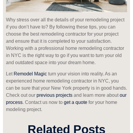
Why stress over all the details of your remodeling project
if you don’t have to? By following these tips, you can
choose the best remodeling contractor for your project
and ensure that it is completed to your satisfaction.
Working with a professional home remodeling contractor
in NYC is the right way to go if you want to turn your old
and outdated space into your dream home.
Let
Remodel Magic
turn your vision into reality. As an
experienced home remodeling contractor in NYC, you
can be sure that your New York property is in good hands.
Check out our
previous projects
and learn more about
our
process
. Contact us now to
get a quote
for your home
modeling project.
Related Posts