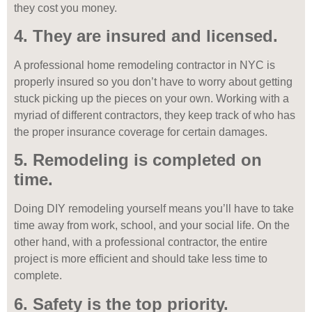
they cost you money.
4. They are insured and licensed.
A professional home remodeling contractor in NYC is
properly insured so you don’t have to worry about getting
stuck picking up the pieces on your own. Working with a
myriad of different contractors, they keep track of who has
the proper insurance coverage for certain damages.
5. Remodeling is completed on
time.
Doing DIY remodeling yourself means you’ll have to take
time away from work, school, and your social life. On the
other hand, with a professional contractor, the entire
project is more efficient and should take less time to
complete.
6. Safety is the top priority.