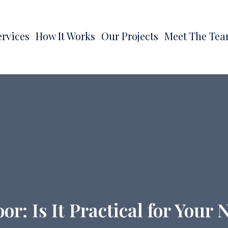
ervices
How It Works
Our Projects
Meet The Te
r: Is It Practical for You