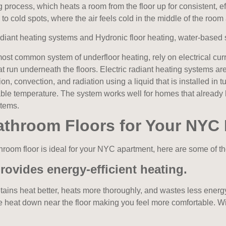
 process, which heats a room from the floor up for consistent, ef
ne to cold spots, where the air feels cold in the middle of the roo
adiant heating systems and Hydronic floor heating,
water-based 
 most common system of underfloor heating,
rely on electrical cu
t run underneath the floors. Electric radiant heating systems are 
on, convection, and radiation using a liquid that is installed in
able temperature. The system works well for homes that already 
stems.
Bathroom Floors for Your NYC
hroom floor is ideal for your NYC apartment, here are some of the
rovides energy-efficient heating.
tains heat better, heats more thoroughly, and wastes less energ
eat down near the floor making you feel more comfortable. With t