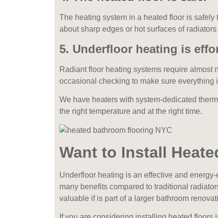
The heating system in a heated floor is safely
about sharp edges or hot surfaces of radiators
5.
Underfloor heating is effor
Radiant floor heating systems require almost 
occasional checking to make sure everything 
We have heaters with system-dedicated therm
the right temperature and at the right time.
Want to Install Heat
Underfloor heating is an effective and energy-
many benefits compared to traditional radiator
valuable if is part of a larger bathroom renovat
If you are considering installing heated floor