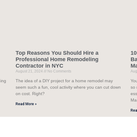
Top Reasons You Should Hire a
10
Professional Home Remodeling
Ba
Contractor in NYC
M
August 21, 2024
No Comments
Aug
ning
The idea of a DIY project for a home remodel may
You
seem such a fun, cool activity where you can cut down
so 
on cost. Right?
ess
Ma
Read More »
Rea