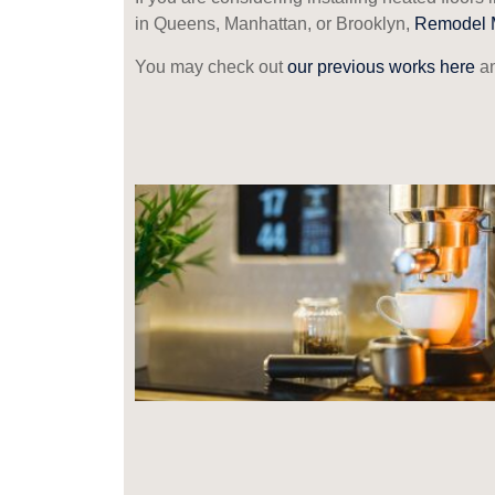
in Queens, Manhattan, or Brooklyn,
Remodel 
You may check out
our previous works here
an