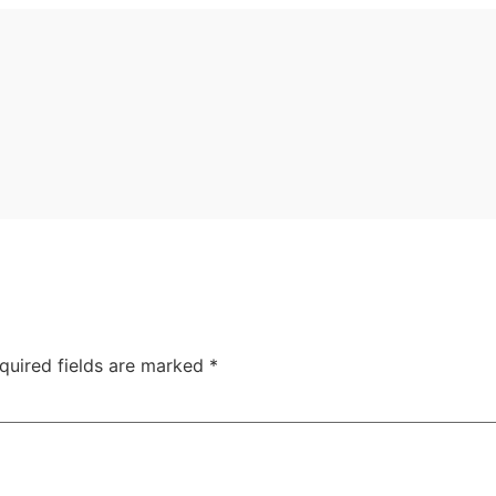
quired fields are marked
*