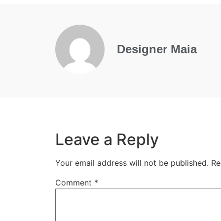
Designer Maia
Leave a Reply
Your email address will not be published.
Re
Comment
*