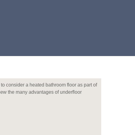
 to consider a heated bathroom floor as part of
view the many advantages of underfloor