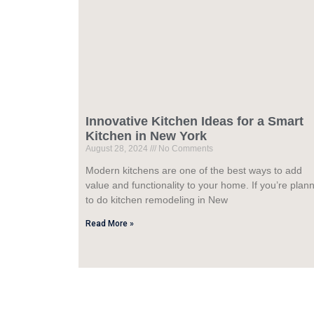
Innovative Kitchen Ideas for a Smart
Kitchen in New York
August 28, 2024
No Comments
Modern kitchens are one of the best ways to add
value and functionality to your home. If you’re plan
to do kitchen remodeling in New
Read More »