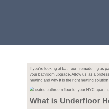
If you’re looking at bathroom remodeling as pa
your bathroom upgrade. Allow us, as a profes
heating and why it is the right heating solutio
What is Underfloor H