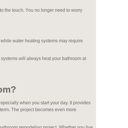
 to the touch. You no longer need to worry
g while water heating systems may require
systems will always heat your bathroom at
oom?
pecially when you start your day. It provides
er term. The project becomes even more
t bathroom remodeling project. Whether you live