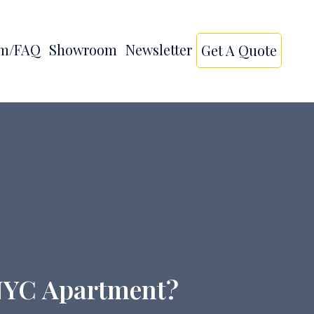
am/FAQ
Showroom
Newsletter
Get A Quote
r NYC Apartment?