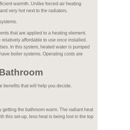
ficient warmth. Unlike forced-air heating
m and very hot next to the radiators.
systems.
rrents that are applied to a heating element.
relatively affordable to use once installed.
 tubes. In this system, heated water is pumped
have boiler systems. Operating costs are
 Bathroom
 benefits that will help you decide.
y getting the bathroom warm. The radiant heat
his set-up, less heat is being lost in the top