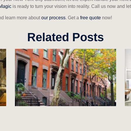
Magic
is ready to turn your vision into reality. Call us now and 
d learn more about
our process
. Get a
free quote
now!
Related Posts