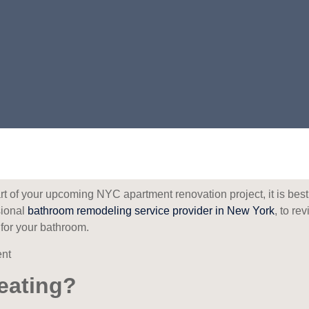
rt of your upcoming NYC apartment renovation project, it is best
sional
bathroom remodeling service provider in New York
, to re
n for your bathroom.
eating?