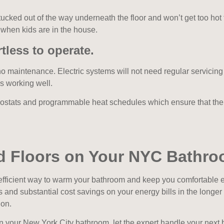
 tucked out of the way underneath the floor and won’t get too hot
 when kids are in the house.
tless to operate.
no maintenance. Electric systems will not need regular servicin
is working well.
ostats and programmable heat schedules which ensure that the 
ed Floors on Your NYC Bathr
efficient way to warm your bathroom and keep you comfortable es
s and substantial cost savings on your energy bills in the long
ion.
s in your New York City bathroom, let the expert handle your nex