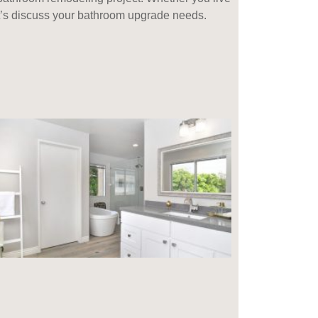
let’s discuss your bathroom upgrade needs.