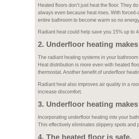
Heated floors don’t just heat the floor. They d
always even because heat rises. With forced-ai
entire bathroom to become warm so no energy 
Radiant heat could help save you 15% up to 40
2. Underfloor heating make
The radiant heating systems in your bathroom 
Heat distribution is more even with heated floo
thermostat. Another benefit of underfloor heati
Radiant heat also improves air quality in a ro
increase discomfort.
3. Underfloor heating makes 
Incorporating underfloor heating into your bat
This effectively eliminates slippery spots and
4. The heated floor is safe.