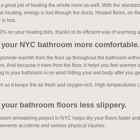
o a great job of heating the whole room as well. With the standard
r heating, energy is lost through the ducts. Heated floors, on th
is lost.
% on your heating bills, thanks to its efficient way of warming 
s your NYC bathroom more comfortable.
provide warmth from the floor up throughout the bathroom withou
rs. And because it rises from the floor, it helps you feel warmer 
ng in your bathroom is no wind hitting your wet body after you ge
om as it keeps the air fresh and oxygen-rich. High temperatures
your bathroom floors less slippery.
hroom remodeling project in NYC helps dry your floors faster an
 prevents accidents and serious physical injuries.