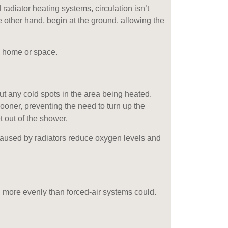
 radiator heating systems, circulation isn’t
e other hand, begin at the ground, allowing the
a home or space.
t any cold spots in the area being heated.
sooner, preventing the need to turn up the
t out of the shower.
 caused by radiators reduce oxygen levels and
d more evenly than forced-air systems could.