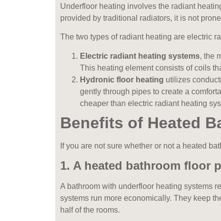
Underfloor heating involves the radiant heating
provided by traditional radiators, it is not pro
The two types of radiant heating are electric
r
Electric radiant heating systems
, the
This heating element consists of coils tha
Hydronic floor heating
utilizes conducti
gently through pipes to create a comfort
cheaper than electric radiant heating sy
Benefits of Heated 
If you are not sure whether or not a heated bat
1. A heated bathroom floor p
A bathroom with underfloor heating systems re
systems run more economically. They keep the h
half of the rooms.