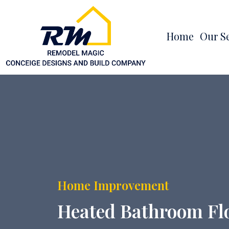
Home
Our S
Home Improvement
Heated Bathroom Floo