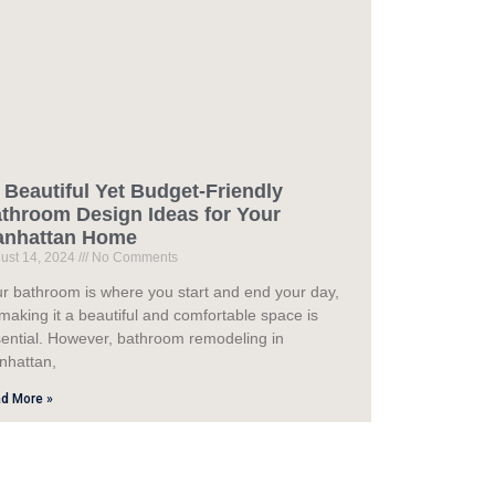
 Beautiful Yet Budget-Friendly
throom Design Ideas for Your
anhattan Home
ust 14, 2024
No Comments
r bathroom is where you start and end your day,
making it a beautiful and comfortable space is
ential. However, bathroom remodeling in
nhattan,
d More »